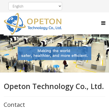
Opeton Technology Co., Ltd.
Contact