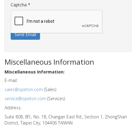
Captcha
*
Send Email
Miscellaneous Information
Miscellaneous Information:
E-mail:
sales@opeton.com
(Sales)
service@opeton.com
(Services)
Address:
Suite 808, 8Fl., No. 18, Changan East Rd., Section 1, ZhongShan
District, Taipei City, 104406 TAIWAN