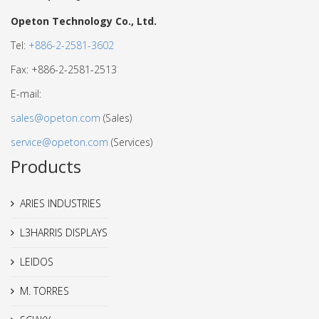
Opeton Technology Co., Ltd.
Tel:
+886-2-2581-3602
Fax: +886-2-2581-2513
E-mail:
sales@opeton.com
(Sales)
service@opeton.com
(Services)
Products
ARIES INDUSTRIES
L3HARRIS DISPLAYS
LEIDOS
M. TORRES