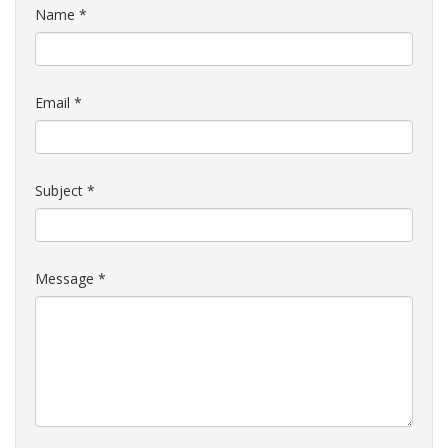
Name
*
Email
*
Subject
*
Message
*