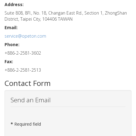
Address:
Suite 808, 8Fl., No. 18, Changan East Rd., Section 1, ZhongShan
District, Taipei City, 104406 TAIWAN
Email:
service@opeton.com
Phone:
+886-2-2581-3602
Fax:
+886-2-2581-2513
Contact Form
Send an Email
*
Required field