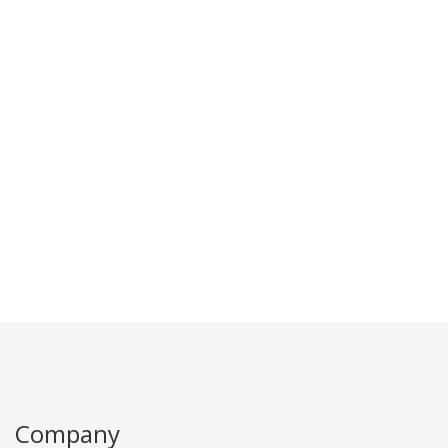
Company